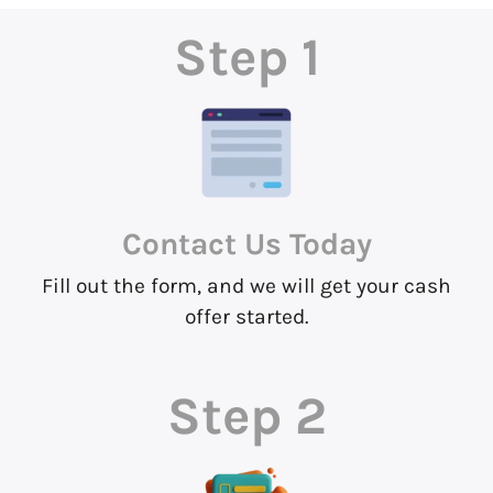
Step 1
Contact Us
Today
Fill out the form, and we will get your cash
offer started.
Step 2