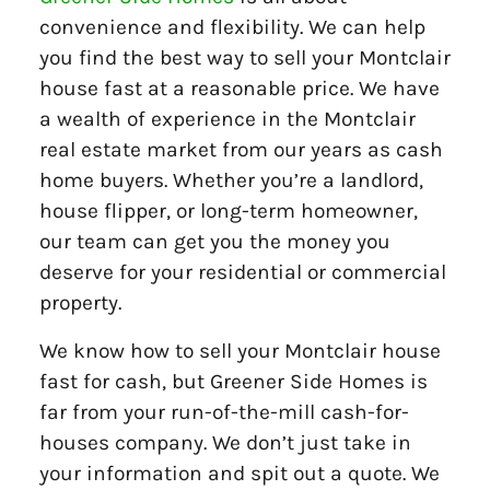
convenience and flexibility. We can help
you find the best way to sell your Montclair
house fast at a reasonable price. We have
a wealth of experience in the Montclair
real estate market from our years as cash
home buyers. Whether you’re a landlord,
house flipper, or long-term homeowner,
our team can get you the money you
deserve for your residential or commercial
property.
We know how to sell your Montclair house
fast for cash, but Greener Side Homes is
far from your run-of-the-mill cash-for-
houses company. We don’t just take in
your information and spit out a quote. We