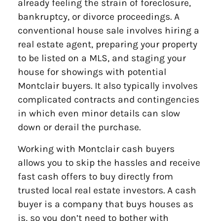
already feeling the strain of foreclosure,
bankruptcy, or divorce proceedings. A
conventional house sale involves hiring a
real estate agent, preparing your property
to be listed on a MLS, and staging your
house for showings with potential
Montclair buyers. It also typically involves
complicated contracts and contingencies
in which even minor details can slow
down or derail the purchase.
Working with Montclair cash buyers
allows you to skip the hassles and receive
fast cash offers to buy directly from
trusted local real estate investors. A cash
buyer is a company that buys houses as
is, so you don’t need to bother with