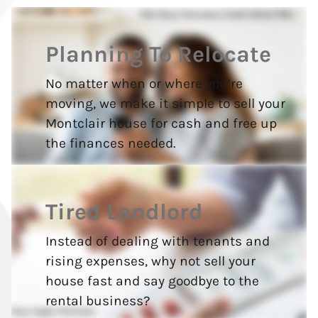
Planning To Relocate
No matter when or where you’re
moving, we make it simple to sell your
Montclair house for cash and free up
the finances needed.
Tired Landlord
Instead of dealing with tenants and
rising expenses, why not sell your
house fast and say goodbye to the
rental business?