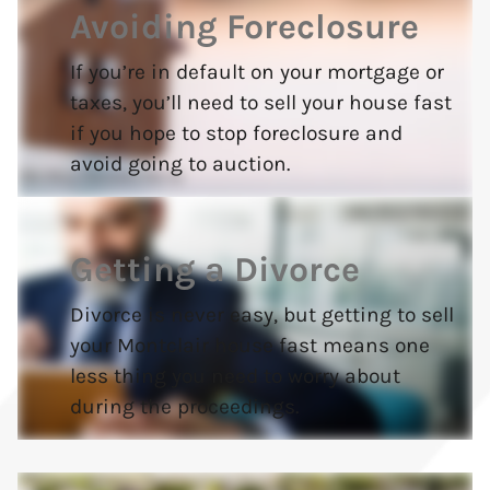
Avoiding Foreclosure
If you’re in default on your mortgage or
taxes, you’ll need to sell your house fast
if you hope to stop foreclosure and
avoid going to auction.
Getting a Divorce
Divorce is never easy, but getting to sell
your Montclair house fast means one
less thing you need to worry about
during the proceedings.