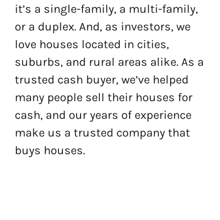
it’s a single-family, a multi-family,
or a duplex. And, as investors, we
love houses located in cities,
suburbs, and rural areas alike. As a
trusted cash buyer, we’ve helped
many people sell their houses for
cash, and our years of experience
make us a trusted company that
buys houses.