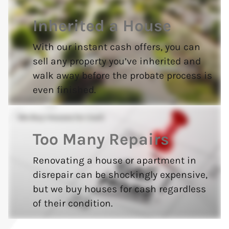
Inherited a House
With our instant cash offers, you can
sell any property you’ve inherited and
walk away before the probate process is
even finished.
Too Many Repairs
Renovating a house or apartment in
disrepair can be shockingly expensive,
but we buy houses for cash regardless
of their condition.