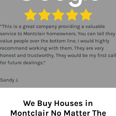
“
This is a great company providing a valuable
service to Montclair homeowners. You can tell they
value people over the bottom line. I would highly
recommend working with them. They are very
honest and trustworthy. They would be my first call
for future dealings.
“
Sandy J.
We Buy Houses in
Montclair No Matter The