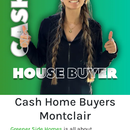
Cash Home Buyers
Montclair
Greener Side Homes
is all about