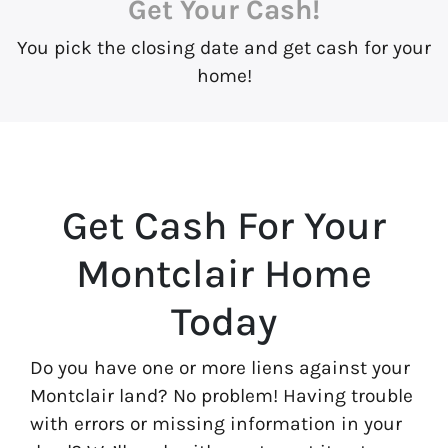
Get Your Cash!
You pick the closing date and get cash for your
home!
Get Cash For Your
Montclair Home
Today
Do you have one or more liens against your
Montclair land? No problem! Having trouble
with errors or missing information in your