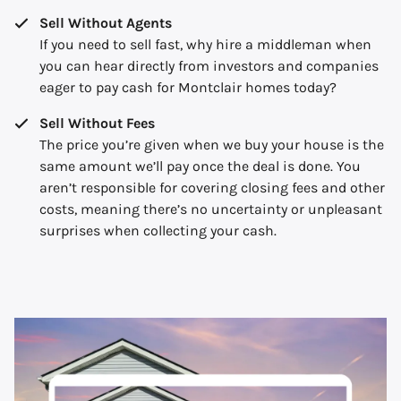
Sell Without Agents
If you need to sell fast, why hire a middleman when
you can hear directly from investors and companies
eager to pay cash for Montclair homes today?
Sell Without Fees
The price you’re given when we buy your house is the
same amount we’ll pay once the deal is done. You
aren’t responsible for covering closing fees and other
costs, meaning there’s no uncertainty or unpleasant
surprises when collecting your cash.