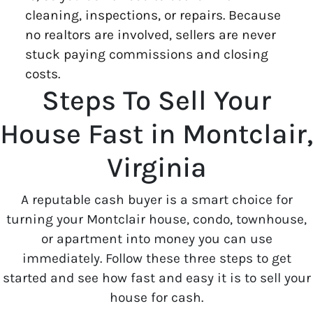
cleaning, inspections, or repairs. Because
no realtors are involved, sellers are never
stuck paying commissions and closing
costs.
Steps To Sell Your
House Fast in Montclair,
Virginia
A reputable cash buyer is a smart choice for
turning your Montclair house, condo, townhouse,
or apartment into money you can use
immediately. Follow these three steps to get
started and see how fast and easy it is to sell your
house for cash.