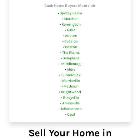
Cash Home Buyers Montclair
•
Spotsylvania
•
Marshall
•
Remington
•
Airlie
•
Auburn
•
Catalpa
•
Boston
•
The Plains
•
Delaplane
•
Middleburg
•
Aldie
•
Sumerduck
•
Morrisville
•
Madison
•
Brightwood
•
Rixeyville
•
Amissville
•
Jeffersonton
•
Opal
Sell Your Home in