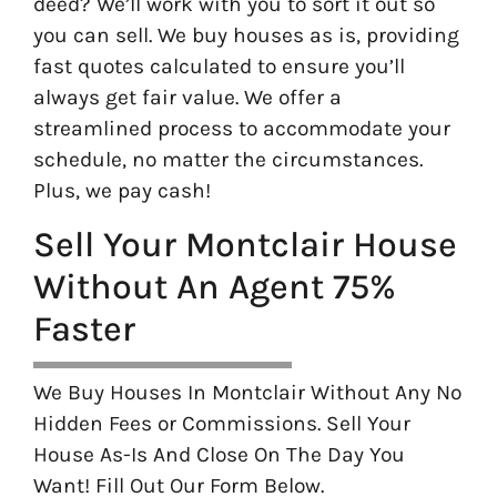
deed? We’ll work with you to sort it out so
you can sell. We buy houses as is, providing
fast quotes calculated to ensure you’ll
always get fair value. We offer a
streamlined process to accommodate your
schedule, no matter the circumstances.
Plus, we pay cash!
Sell Your Montclair House
Without An Agent 75%
Faster
We Buy Houses In Montclair Without Any No
Hidden Fees or Commissions. Sell Your
House As-Is And Close On The Day You
Want! Fill Out Our Form Below.