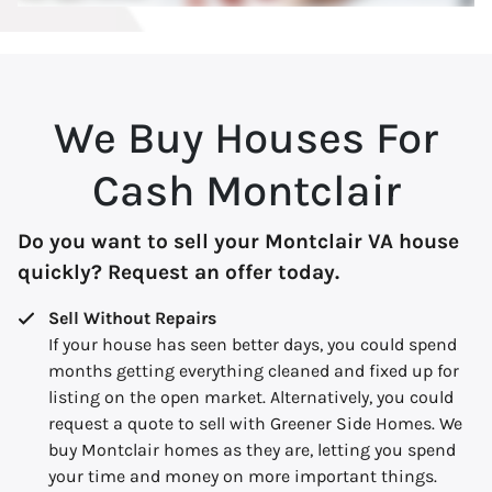
We Buy Houses For
Cash Montclair
Do you want to sell your Montclair VA house
quickly? Request an offer today.
Sell Without Repairs
If your house has seen better days, you could spend
months getting everything cleaned and fixed up for
listing on the open market. Alternatively, you could
request a quote to sell with Greener Side Homes. We
buy Montclair homes as they are, letting you spend
your time and money on more important things.