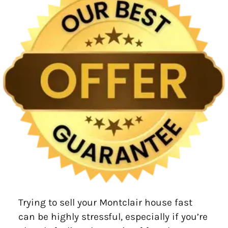
Trying to sell your Montclair house fast
can be highly stressful, especially if you’re