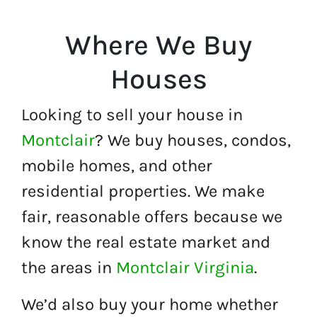
Where We Buy
Houses
Looking to sell your house in
Montclair
? We buy houses, condos,
mobile homes, and other
residential properties. We make
fair, reasonable offers because we
know the real estate market and
the areas in
Montclair Virginia
.
We’d also buy your home whether