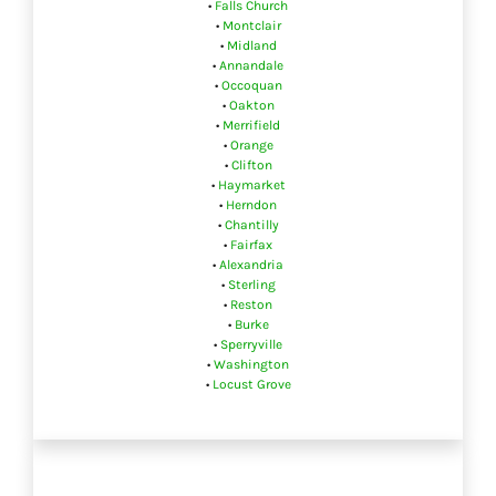
•
Falls Church
•
Montclair
•
Midland
•
Annandale
•
Occoquan
•
Oakton
•
Merrifield
•
Orange
•
Clifton
•
Haymarket
•
Herndon
•
Chantilly
•
Fairfax
•
Alexandria
•
Sterling
•
Reston
•
Burke
•
Sperryville
•
Washington
•
Locust Grove