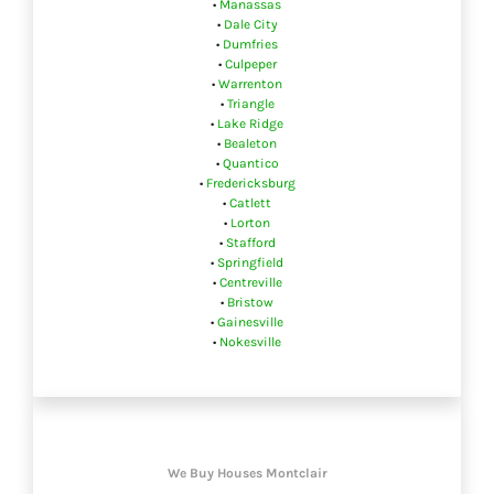
•
Manassas
•
Dale City
•
Dumfries
•
Culpeper
•
Warrenton
•
Triangle
•
Lake Ridge
•
Bealeton
•
Quantico
•
Fredericksburg
•
Catlett
•
Lorton
•
Stafford
•
Springfield
•
Centreville
•
Bristow
•
Gainesville
•
Nokesville
We Buy Houses Montclair