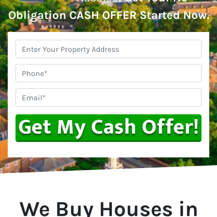
Obligation CASH OFFER Started Now.
Property
Address
*
Phone
Email
*
We Buy Houses in