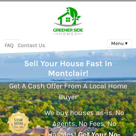
Menu ▾
FAQ
Contact Us
Sell Your House Fast In
Montclair!
Get A Cash Offer From A Local Home
Buyer
We buy houses as-is.
No
Agents, No Fees, No
Hassles
!
Get Your No-