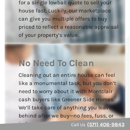
for a single lowball quote to sell your
house fast. Luckily, our marketplace
can give you multiple offers to buy
priced to reflect a reasonable appraisal
of your property’s value.
No Need To Clean
Cleaning out an entire house can feel
like a monumental task, but you don’t
need to worry about it with Montclair
cash buyers like Greener Side Homes.
We’ll take care of anything you leave
behind after we buy—no fees, fuss, or
judgment.
(571) 406-9843
Call Us