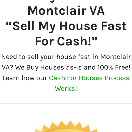
Montclair VA
“Sell My House Fast
For Cash!”
Need to sell your house fast in Montclair
VA? We Buy Houses as-is and 100% Free!
Learn how our
Cash For Houses Process
Works!