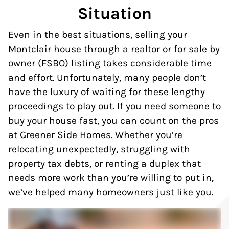
Situation
Even in the best situations, selling your
Montclair house through a realtor or for sale by
owner (FSBO) listing takes considerable time
and effort. Unfortunately, many people don’t
have the luxury of waiting for these lengthy
proceedings to play out. If you need someone to
buy your house fast, you can count on the pros
at Greener Side Homes. Whether you’re
relocating unexpectedly, struggling with
property tax debts, or renting a duplex that
needs more work than you’re willing to put in,
we’ve helped many homeowners just like you.