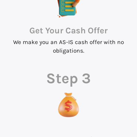
Get Your Cash Offer
We make you an AS-IS cash offer with no
obligations.
Step 3