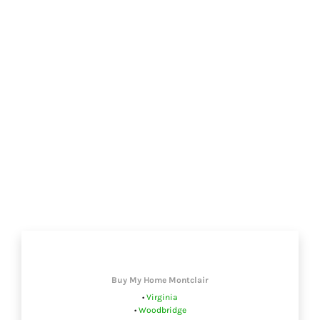
Buy My Home Montclair
•
Virginia
•
Woodbridge