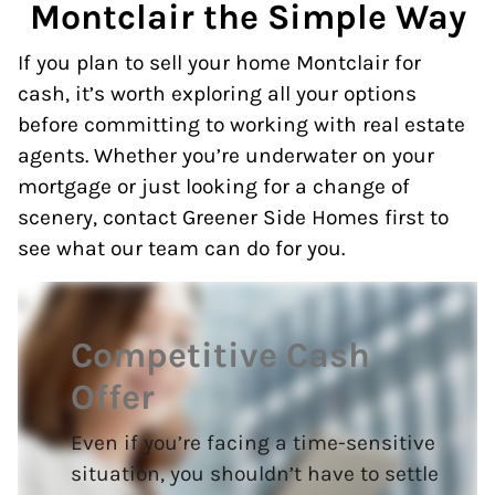
Montclair the Simple Way
If you plan to sell your home Montclair for
cash, it’s worth exploring all your options
before committing to working with real estate
agents. Whether you’re underwater on your
mortgage or just looking for a change of
scenery, contact Greener Side Homes first to
see what our team can do for you.
Competitive Cash
Offer
Even if you’re facing a time-sensitive
situation, you shouldn’t have to settle