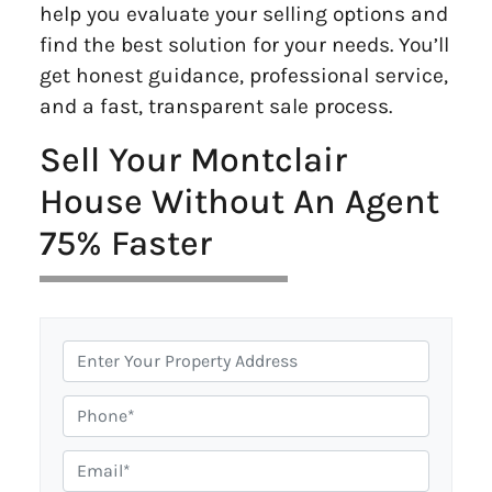
help you evaluate your selling options and
find the best solution for your needs. You’ll
get honest guidance, professional service,
and a fast, transparent sale process.
Sell Your Montclair
House Without An Agent
75% Faster
P
r
o
P
p
h
e
o
E
r
n
m