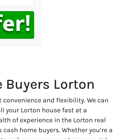
 Buyers Lorton
t convenience and flexibility. We can
ll your Lorton house fast at a
lth of experience in the Lorton real
s cash home buyers. Whether you’re a