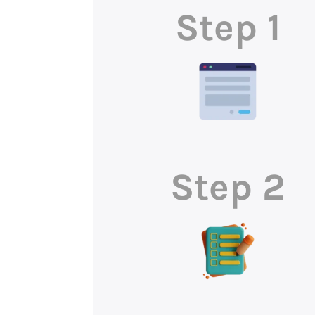
Step 1
Step 2