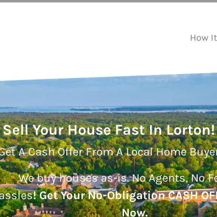
How I
Sell Your House Fast In Lorton!
Get A Cash Offer From A Local Home Buye
We buy houses as-is.
No Agents, No F
assles
!
Get Your No-Obligation CASH OF
Now.