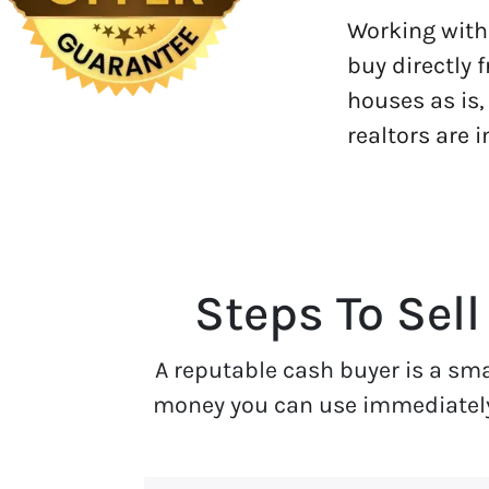
Working with 
buy directly 
houses as is,
realtors are 
Steps To Sell
A reputable cash buyer is a sm
money you can use immediately. 