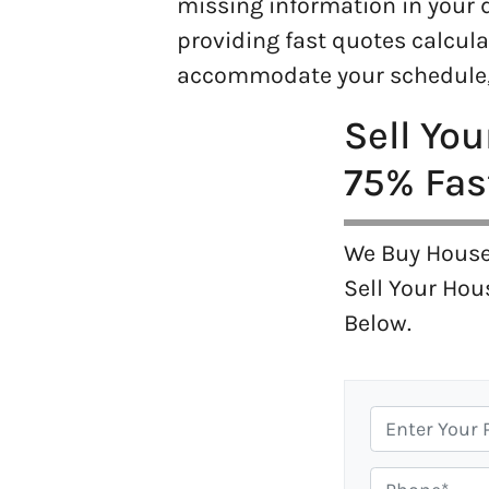
missing information in your d
providing fast quotes calcula
accommodate your schedule, 
Sell Yo
75% Fas
We Buy House
Sell Your Hou
Below.
P
r
o
P