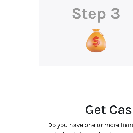
Step 3
Get Cas
Do you have one or more lien