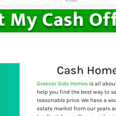
m
a
i
l
*
Cash Home
Greener Side Homes
is all abou
help you find the best way to se
reasonable price. We have a wea
estate market from our years a