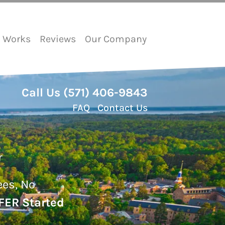
t Works
Reviews
Our Company
Call Us
(571) 406-9843
FAQ
Contact Us
r
ees, No
FER Started