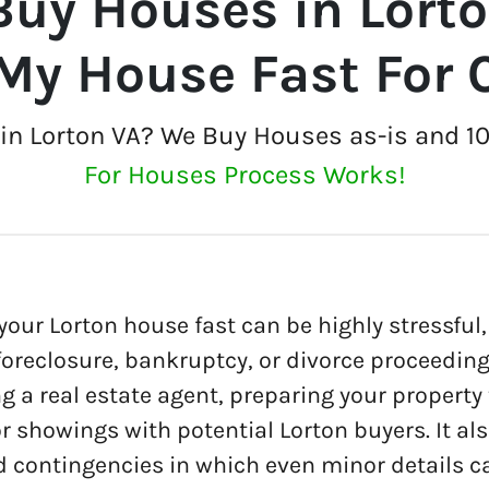
uy Houses in Lort
 My House Fast For 
t in Lorton VA? We Buy Houses as-is and 1
For Houses Process Works!
 your Lorton house fast can be highly stressful, 
 foreclosure, bankruptcy, or divorce proceedin
ng a real estate agent, preparing your property
r showings with potential Lorton buyers. It al
 contingencies in which even minor details c