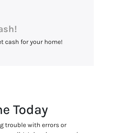
ash!
et cash for your home!
me Today
 trouble with errors or