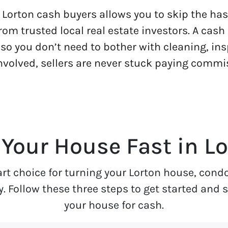
Lorton cash buyers allows you to skip the hass
from trusted local real estate investors. A cas
 so you don’t need to bother with cleaning, ins
involved, sellers are never stuck paying commi
 Your House Fast in Lo
art choice for turning your Lorton house, cond
Follow these three steps to get started and see
your house for cash.