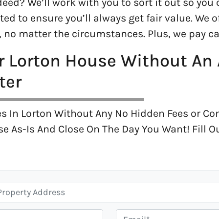
eed? We’ll work with you to sort it out so you 
ted to ensure you’ll always get fair value. We 
no matter the circumstances. Plus, we pay ca
ur Lorton House Without An
ter
s In Lorton Without Any No Hidden Fees or C
se As-Is And Close On The Day You Want! Fill 
E