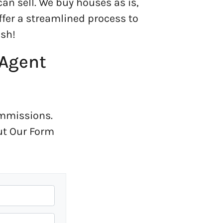
can sell. We buy houses as is,
offer a streamlined process to
sh!
 Agent
ommissions.
Out Our Form