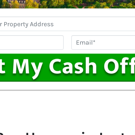
Property
Address
*
Phone
Email