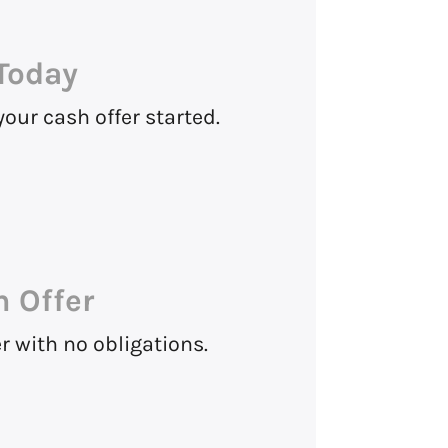
Today
 your cash offer started.
h Offer
 with no obligations.