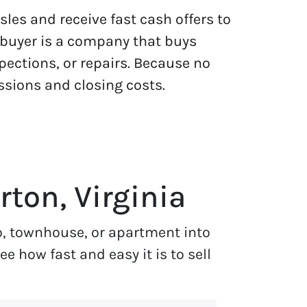
les and receive fast cash offers to
h buyer is a company that buys
pections, or repairs. Because no
ssions and closing costs.
rton, Virginia
o, townhouse, or apartment into
 how fast and easy it is to sell