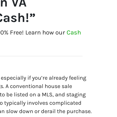
on VA
Cash!”
00% Free! Learn how our
Cash
especially if you’re already feeling
gs. A conventional house sale
 to be listed on a MLS, and staging
so typically involves complicated
an slow down or derail the purchase.