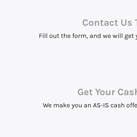
Contact Us
Fill out the form, and we will get
Get Your Cas
We make you an AS-IS cash offer