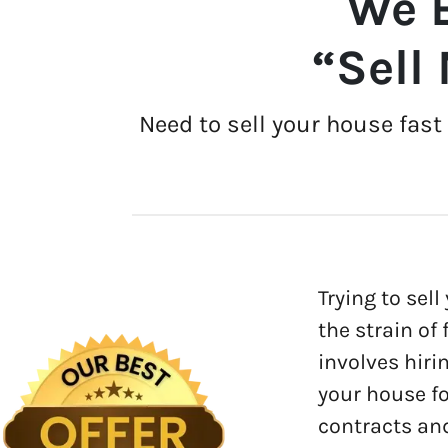
We B
“Sell
Need to sell your house fas
Trying to sell
the strain of
involves hiri
your house fo
contracts and