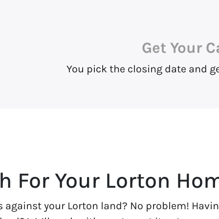
Get Your C
You pick the closing date and g
h For Your Lorton Ho
s against your Lorton land? No problem! Having