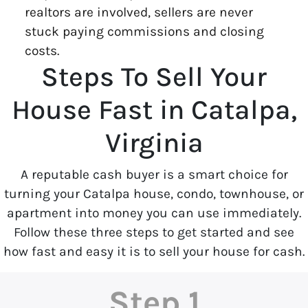
realtors are involved, sellers are never
stuck paying commissions and closing
costs.
Steps To Sell Your
House Fast in Catalpa,
Virginia
A reputable cash buyer is a smart choice for
turning your Catalpa house, condo, townhouse, or
apartment into money you can use immediately.
Follow these three steps to get started and see
how fast and easy it is to sell your house for cash.
Step 1