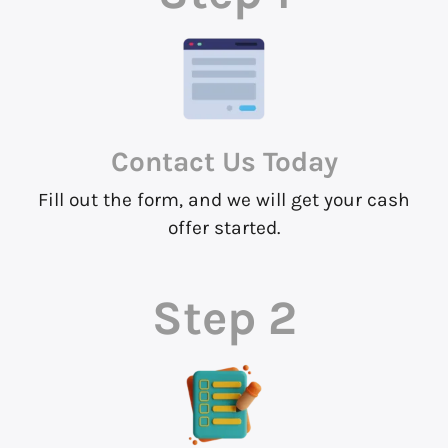
Contact Us
Today
Fill out the form, and we will get your cash
offer started.
Step 2