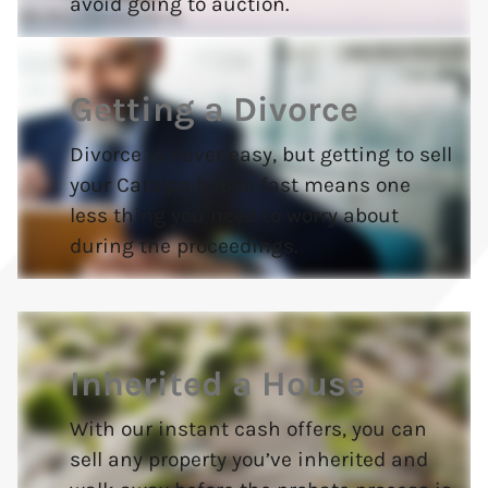
avoid going to auction.
Getting a Divorce
Divorce is never easy, but getting to sell
your Catalpa house fast means one
less thing you need to worry about
during the proceedings.
Inherited a House
With our instant cash offers, you can
sell any property you’ve inherited and