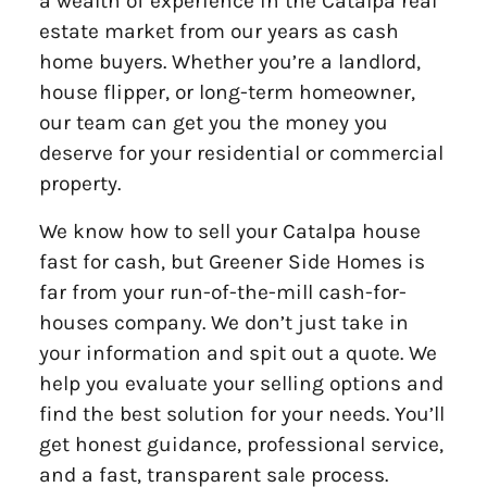
a wealth of experience in the Catalpa real
estate market from our years as cash
home buyers. Whether you’re a landlord,
house flipper, or long-term homeowner,
our team can get you the money you
deserve for your residential or commercial
property.
We know how to sell your Catalpa house
fast for cash, but Greener Side Homes is
far from your run-of-the-mill cash-for-
houses company. We don’t just take in
your information and spit out a quote. We
help you evaluate your selling options and
find the best solution for your needs. You’ll
get honest guidance, professional service,
and a fast, transparent sale process.