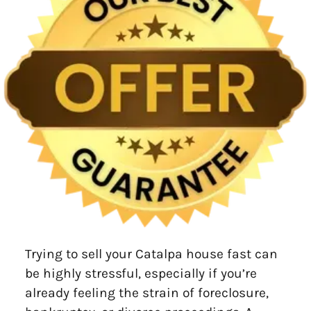
Trying to sell your Catalpa house fast can
be highly stressful, especially if you’re
already feeling the strain of foreclosure,