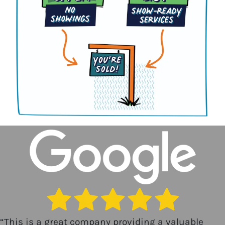
“
This is a great company providing a valuable