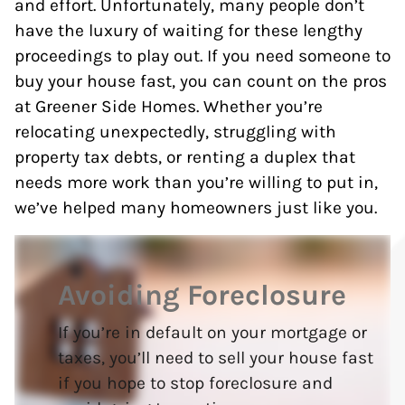
and effort. Unfortunately, many people don’t
have the luxury of waiting for these lengthy
proceedings to play out. If you need someone to
buy your house fast, you can count on the pros
at Greener Side Homes. Whether you’re
relocating unexpectedly, struggling with
property tax debts, or renting a duplex that
needs more work than you’re willing to put in,
we’ve helped many homeowners just like you.
Avoiding Foreclosure
If you’re in default on your mortgage or
taxes, you’ll need to sell your house fast
if you hope to stop foreclosure and