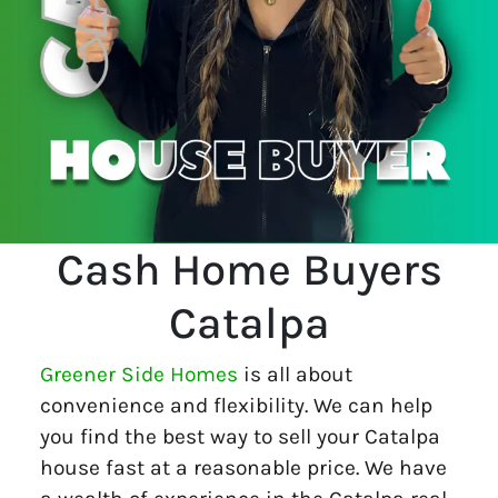
Cash Home Buyers
Catalpa
Greener Side Homes
is all about
convenience and flexibility. We can help
you find the best way to sell your Catalpa
house fast at a reasonable price. We have