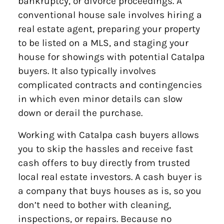
bankruptcy, or divorce proceedings. A
conventional house sale involves hiring a
real estate agent, preparing your property
to be listed on a MLS, and staging your
house for showings with potential Catalpa
buyers. It also typically involves
complicated contracts and contingencies
in which even minor details can slow
down or derail the purchase.
Working with Catalpa cash buyers allows
you to skip the hassles and receive fast
cash offers to buy directly from trusted
local real estate investors. A cash buyer is
a company that buys houses as is, so you
don’t need to bother with cleaning,
inspections, or repairs. Because no