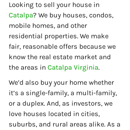
Looking to sell your house in
Catalpa
? We buy houses, condos,
mobile homes, and other
residential properties. We make
fair, reasonable offers because we
know the real estate market and
the areas in
Catalpa Virginia
.
We’d also buy your home whether
it’s a single-family, a multi-family,
or a duplex. And, as investors, we
love houses located in cities,
suburbs, and rural areas alike. As a