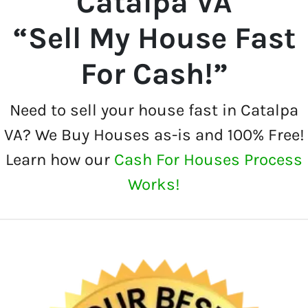
Catalpa VA
“Sell My House Fast
For Cash!”
Need to sell your house fast in Catalpa
VA? We Buy Houses as-is and 100% Free!
Learn how our
Cash For Houses Process
Works!