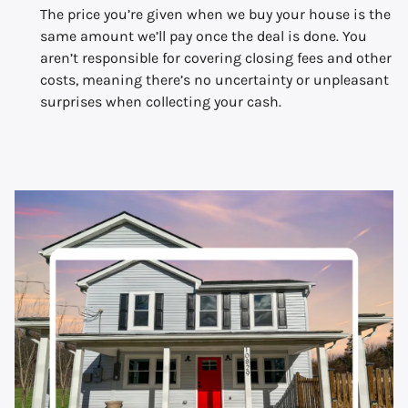
The price you’re given when we buy your house is the
same amount we’ll pay once the deal is done. You
aren’t responsible for covering closing fees and other
costs, meaning there’s no uncertainty or unpleasant
surprises when collecting your cash.