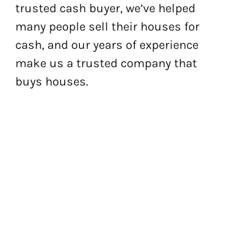
trusted cash buyer, we’ve helped
many people sell their houses for
cash, and our years of experience
make us a trusted company that
buys houses.