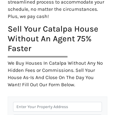
streamlined process to accommodate your
schedule, no matter the circumstances.
Plus, we pay cash!
Sell Your Catalpa House
Without An Agent 75%
Faster
We Buy Houses In Catalpa Without Any No
Hidden Fees or Commissions. Sell Your
House As-Is And Close On The Day You
Want! Fill Out Our Form Below.
P
r