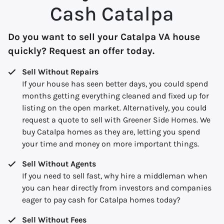
Cash Catalpa
Do you want to sell your Catalpa VA house
quickly? Request an offer today.
Sell Without Repairs
If your house has seen better days, you could spend
months getting everything cleaned and fixed up for
listing on the open market. Alternatively, you could
request a quote to sell with Greener Side Homes. We
buy Catalpa homes as they are, letting you spend
your time and money on more important things.
Sell Without Agents
If you need to sell fast, why hire a middleman when
you can hear directly from investors and companies
eager to pay cash for Catalpa homes today?
Sell Without Fees