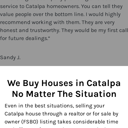
service to Catalpa homeowners. You can tell they
value people over the bottom line. I would highly
recommend working with them. They are very
honest and trustworthy. They would be my first call
for future dealings.
“
Sandy J.
We Buy Houses in Catalpa
No Matter The Situation
Even in the best situations, selling your
Catalpa house through a realtor or for sale by
owner (FSBO) listing takes considerable time