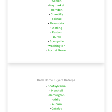
•
Clifton
•
Haymarket
•
Herndon
•
Chantilly
•
Fairfax
•
Alexandria
•
Sterling
•
Reston
•
Burke
•
Sperryville
•
Washington
•
Locust Grove
Cash Home Buyers Catalpa
•
Spotsylvania
•
Marshall
•
Remington
•
Airlie
•
Auburn
•
Catalpa