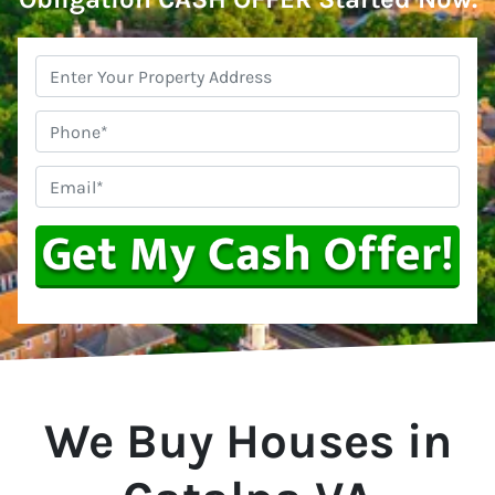
Property
Address
*
Phone
Email
*
We Buy Houses in