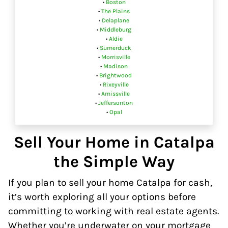
•
Boston
•
The Plains
•
Delaplane
•
Middleburg
•
Aldie
•
Sumerduck
•
Morrisville
•
Madison
•
Brightwood
•
Rixeyville
•
Amissville
•
Jeffersonton
•
Opal
Sell Your Home in Catalpa
the Simple Way
If you plan to sell your home Catalpa for cash,
it’s worth exploring all your options before
committing to working with real estate agents.
Whether you’re underwater on your mortgage