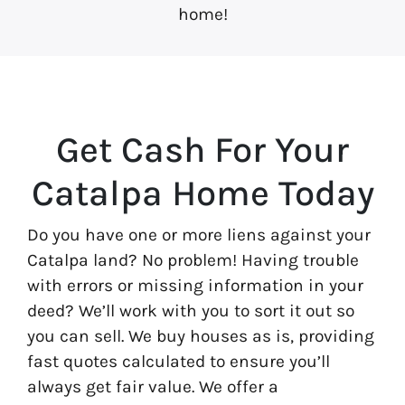
home!
Get Cash For Your
Catalpa Home Today
Do you have one or more liens against your
Catalpa land? No problem! Having trouble
with errors or missing information in your
deed? We’ll work with you to sort it out so
you can sell. We buy houses as is, providing
fast quotes calculated to ensure you’ll
always get fair value. We offer a