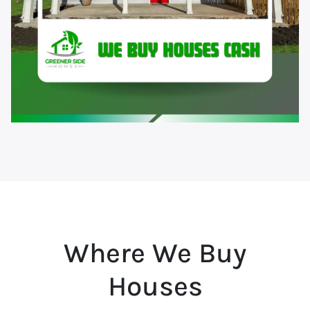
Where We Buy
Houses