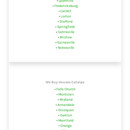
•
Quantico
•
Fredericksburg
•
Catlett
•
Lorton
•
Stafford
•
Springfield
•
Centreville
•
Bristow
•
Gainesville
•
Nokesville
We Buy Houses Catalpa
•
Falls Church
•
Montclair
•
Midland
•
Annandale
•
Occoquan
•
Oakton
•
Merrifield
•
Orange