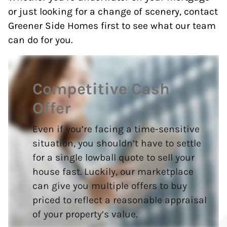
or just looking for a change of scenery, contact
Greener Side Homes first to see what our team
can do for you.
Competitive Cash
Offer
Even if you’re facing a time-sensitive
situation, you shouldn’t have to settle
for a single lowball quote to sell your
house fast. Luckily, our marketplace
can give you multiple offers to buy
priced to reflect a reasonable appraisal
of your property’s value.