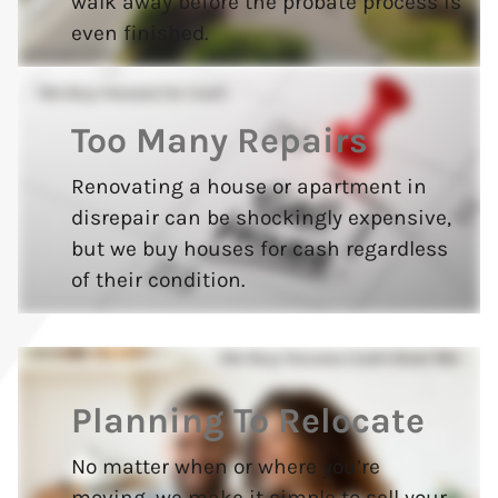
walk away before the probate process is
even finished.
Too Many Repairs
Renovating a house or apartment in
disrepair can be shockingly expensive,
but we buy houses for cash regardless
of their condition.
Planning To Relocate
No matter when or where you’re
moving, we make it simple to sell your