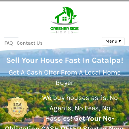
Menu ▾
FAQ
Contact Us
Sell Your House Fast In Catalpa!
Get A Cash Offer From A Local Home
Buyer
We buy houses as-is.
No
Agents, No Fees, No
Hassles
!
Get Your No-
Obligation CASH OFFER Started Now.