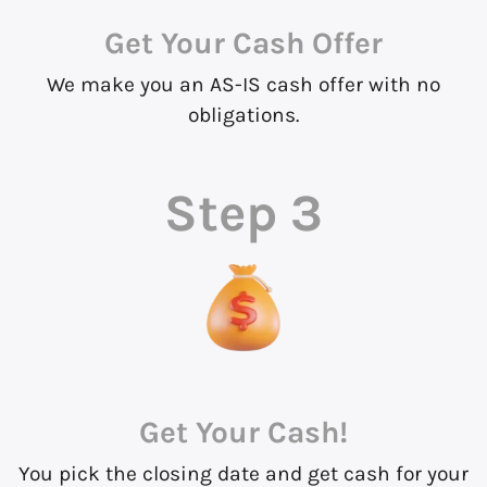
Get Your Cash Offer
We make you an AS-IS cash offer with no
obligations.
Step 3
Get Your Cash!
You pick the closing date and get cash for your