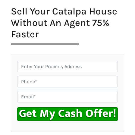
Sell Your Catalpa House
Without An Agent 75%
Faster
P
r
o
P
p
h
e
o
E
r
n
m
t
e
a
y
i
A
l
d
*