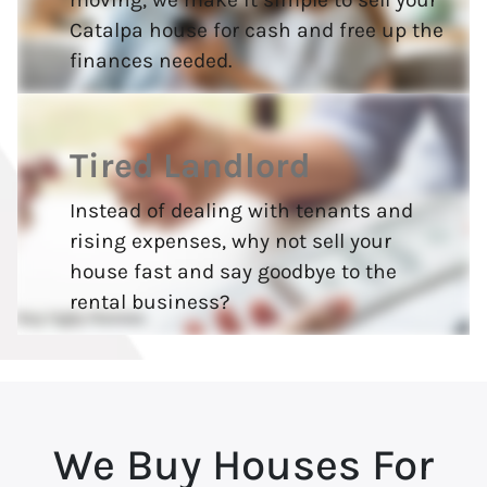
Catalpa house for cash and free up the
finances needed.
Tired Landlord
Instead of dealing with tenants and
rising expenses, why not sell your
house fast and say goodbye to the
rental business?
We Buy Houses For