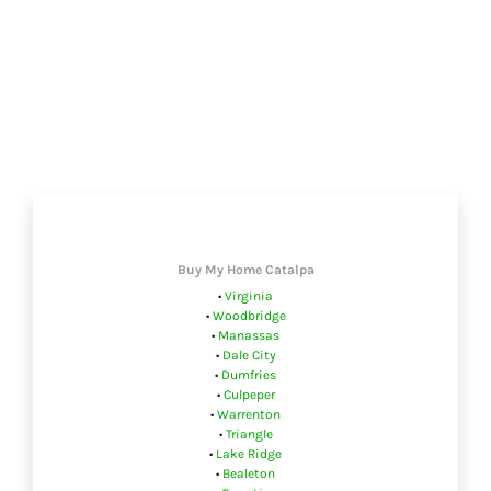
Buy My Home Catalpa
•
Virginia
•
Woodbridge
•
Manassas
•
Dale City
•
Dumfries
•
Culpeper
•
Warrenton
•
Triangle
•
Lake Ridge
•
Bealeton