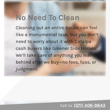
No Need To Clean
Cleaning out an entire house can feel
like a monumental task, but you don’t
need to worry about it with Catalpa
cash buyers like Greener Side Homes.
We’ll take care of anything you leave
behind after we buy—no fees, fuss, or
judgment.
(571) 406-9843
Call Us