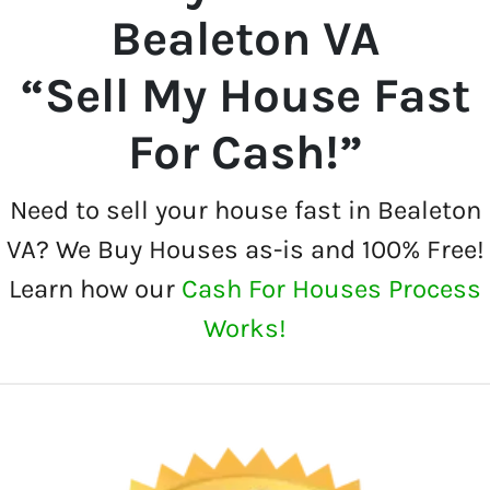
Bealeton VA
“Sell My House Fast
For Cash!”
Need to sell your house fast in Bealeton
VA? We Buy Houses as-is and 100% Free!
Learn how our
Cash For Houses Process
Works!