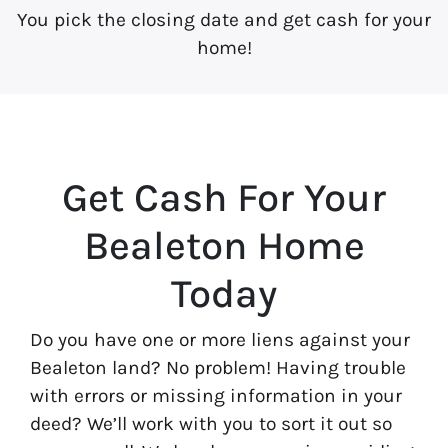
You pick the closing date and get cash for your
home!
Get Cash For Your
Bealeton Home
Today
Do you have one or more liens against your
Bealeton land? No problem! Having trouble
with errors or missing information in your
deed? We’ll work with you to sort it out so