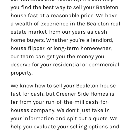
you find the best way to sell your Bealeton
house fast at a reasonable price. We have
a wealth of experience in the Bealeton real
estate market from our years as cash
home buyers. Whether you’re a landlord,
house flipper, or long-term homeowner,
our team can get you the money you
deserve for your residential or commercial
property.
We know how to sell your Bealeton house
fast for cash, but Greener Side Homes is
far from your run-of-the-mill cash-for-
houses company. We don’t just take in
your information and spit out a quote. We
help you evaluate your selling options and