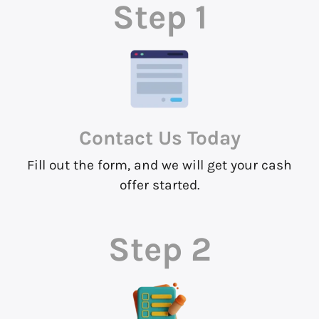
Step 1
Contact Us
Today
Fill out the form, and we will get your cash
offer started.
Step 2