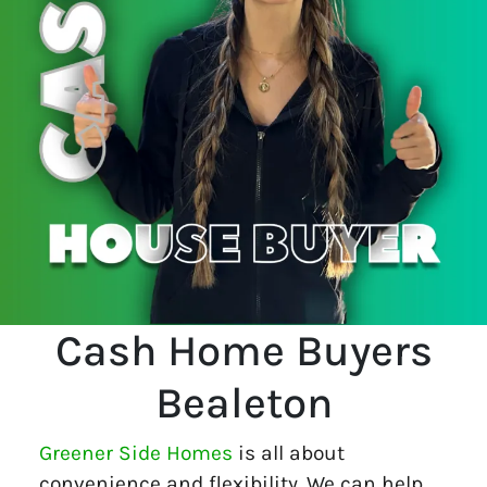
Cash Home Buyers
Bealeton
Greener Side Homes
is all about
convenience and flexibility. We can help