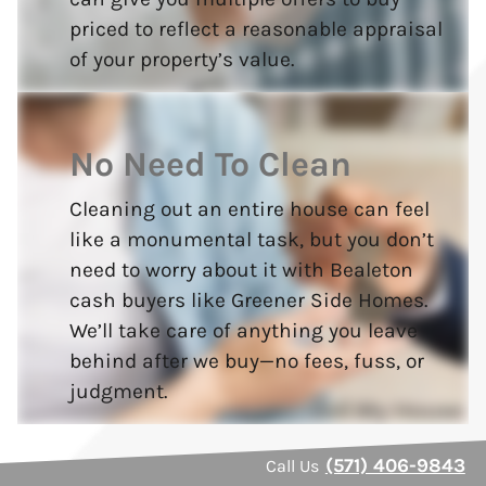
priced to reflect a reasonable appraisal
of your property’s value.
No Need To Clean
Cleaning out an entire house can feel
like a monumental task, but you don’t
need to worry about it with Bealeton
cash buyers like Greener Side Homes.
We’ll take care of anything you leave
behind after we buy—no fees, fuss, or
judgment.
(571) 406-9843
Call Us