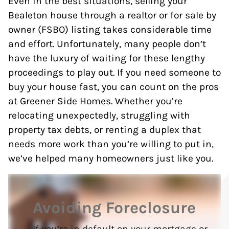
Even in the best situations, selling your
Bealeton house through a realtor or for sale by
owner (FSBO) listing takes considerable time
and effort. Unfortunately, many people don’t
have the luxury of waiting for these lengthy
proceedings to play out. If you need someone to
buy your house fast, you can count on the pros
at Greener Side Homes. Whether you’re
relocating unexpectedly, struggling with
property tax debts, or renting a duplex that
needs more work than you’re willing to put in,
we’ve helped many homeowners just like you.
Avoiding Foreclosure
If you’re in default on your mortgage or