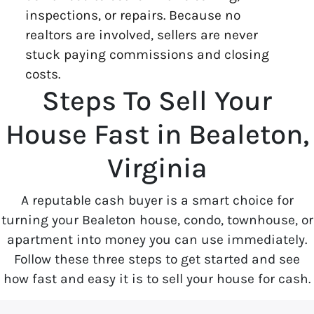
inspections, or repairs. Because no
realtors are involved, sellers are never
stuck paying commissions and closing
costs.
Steps To Sell Your
House Fast in Bealeton,
Virginia
A reputable cash buyer is a smart choice for
turning your Bealeton house, condo, townhouse, or
apartment into money you can use immediately.
Follow these three steps to get started and see
how fast and easy it is to sell your house for cash.