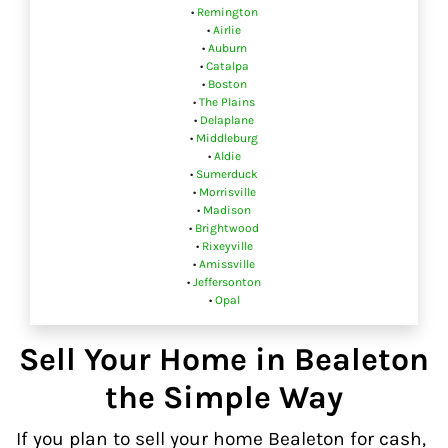
•
Remington
•
Airlie
•
Auburn
•
Catalpa
•
Boston
•
The Plains
•
Delaplane
•
Middleburg
•
Aldie
•
Sumerduck
•
Morrisville
•
Madison
•
Brightwood
•
Rixeyville
•
Amissville
•
Jeffersonton
•
Opal
Sell Your Home in Bealeton
the Simple Way
If you plan to sell your home Bealeton for cash,