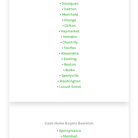
•
Occoquan
•
Oakton
•
Merrifield
•
Orange
•
Clifton
•
Haymarket
•
Herndon
•
Chantilly
•
Fairfax
•
Alexandria
•
Sterling
•
Reston
•
Burke
•
Sperryville
•
Washington
•
Locust Grove
Cash Home Buyers Bealeton
•
Spotsylvania
•
Marshall