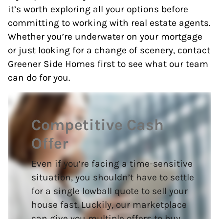
it’s worth exploring all your options before
committing to working with real estate agents.
Whether you’re underwater on your mortgage
or just looking for a change of scenery, contact
Greener Side Homes first to see what our team
can do for you.
Competitive Cash
Offer
Even if you’re facing a time-sensitive
situation, you shouldn’t have to settle
for a single lowball quote to sell your
house fast. Luckily, our marketplace
can give you multiple offers to buy