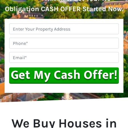
Obligation CASH OFFER Started Now.
Property
Address
*
Phone
Email
*
We Buy Houses in