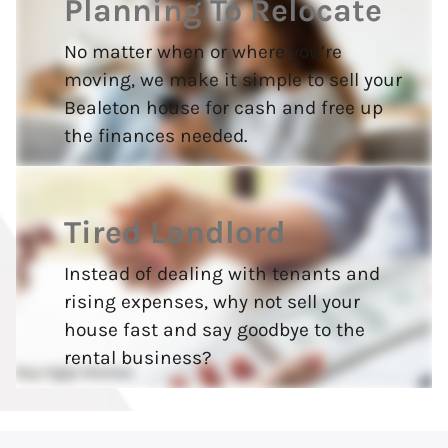
Planning To Relocate
No matter when or where you’re
moving, we make it simple to sell your
Bealeton house for cash and free up
the finances needed.
Tired Landlord
Instead of dealing with tenants and
rising expenses, why not sell your
house fast and say goodbye to the
rental business?