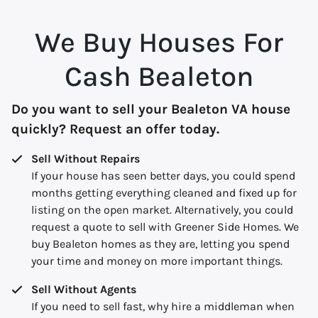
We Buy Houses For
Cash Bealeton
Do you want to sell your Bealeton VA house
quickly? Request an offer today.
Sell Without Repairs
If your house has seen better days, you could spend
months getting everything cleaned and fixed up for
listing on the open market. Alternatively, you could
request a quote to sell with Greener Side Homes. We
buy Bealeton homes as they are, letting you spend
your time and money on more important things.
Sell Without Agents
If you need to sell fast, why hire a middleman when