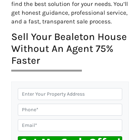
find the best solution for your needs. You’ll
get honest guidance, professional service,
and a fast, transparent sale process.
Sell Your Bealeton House
Without An Agent 75%
Faster
P
r
o
P
p
h
e
o
E
r
n
m
t
e
a