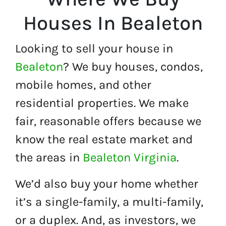
Houses In Bealeton
Looking to sell your house in
Bealeton
? We buy houses, condos,
mobile homes, and other
residential properties. We make
fair, reasonable offers because we
know the real estate market and
the areas in
Bealeton Virginia
.
We’d also buy your home whether
it’s a single-family, a multi-family,
or a duplex. And, as investors, we