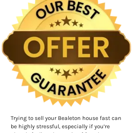
Trying to sell your Bealeton house fast can
be highly stressful, especially if you’re