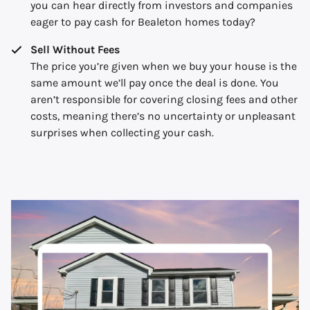
you can hear directly from investors and companies
eager to pay cash for Bealeton homes today?
Sell Without Fees
The price you’re given when we buy your house is the
same amount we’ll pay once the deal is done. You
aren’t responsible for covering closing fees and other
costs, meaning there’s no uncertainty or unpleasant
surprises when collecting your cash.