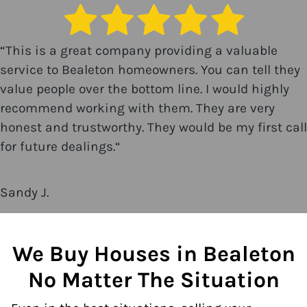
“
This is a great company providing a valuable
service to Bealeton homeowners. You can tell they
value people over the bottom line. I would highly
recommend working with them. They are very
honest and trustworthy. They would be my first call
for future dealings.
“
Sandy J.
We Buy Houses in Bealeton
No Matter The Situation