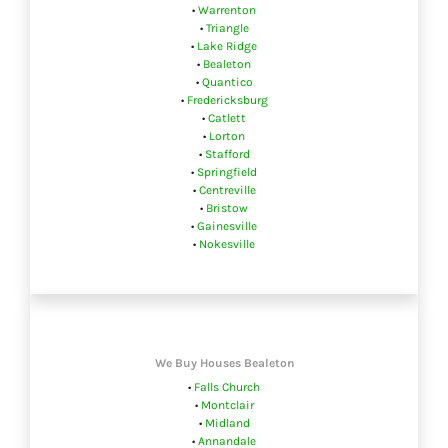
•
Warrenton
•
Triangle
•
Lake Ridge
•
Bealeton
•
Quantico
•
Fredericksburg
•
Catlett
•
Lorton
•
Stafford
•
Springfield
•
Centreville
•
Bristow
•
Gainesville
•
Nokesville
We Buy Houses Bealeton
•
Falls Church
•
Montclair
•
Midland
•
Annandale