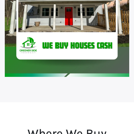
Where We Buy