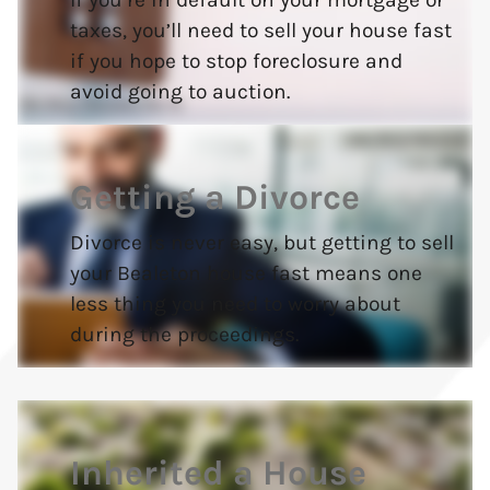
taxes, you’ll need to sell your house fast
if you hope to stop foreclosure and
avoid going to auction.
Getting a Divorce
Divorce is never easy, but getting to sell
your Bealeton house fast means one
less thing you need to worry about
during the proceedings.
Inherited a House