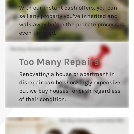
With our instant cash offers, you can
sell any property you’ve inherited and
walk away before the probate process is
even finished.
Too Many Repairs
Renovating a house or apartment in
disrepair can be shockingly expensive,
but we buy houses for cash regardless
of their condition.