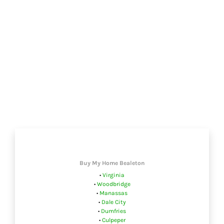
Buy My Home Bealeton
•
Virginia
•
Woodbridge
•
Manassas
•
Dale City
•
Dumfries
•
Culpeper