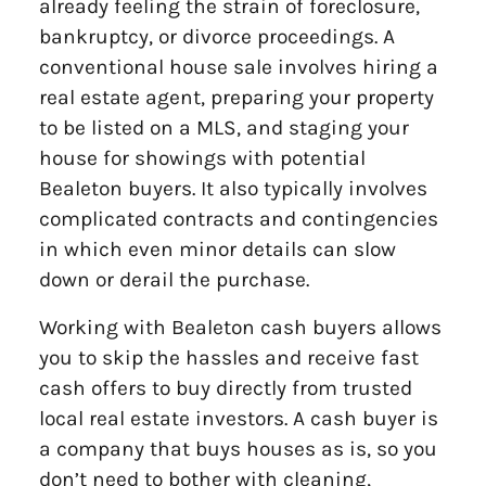
already feeling the strain of foreclosure,
bankruptcy, or divorce proceedings. A
conventional house sale involves hiring a
real estate agent, preparing your property
to be listed on a MLS, and staging your
house for showings with potential
Bealeton buyers. It also typically involves
complicated contracts and contingencies
in which even minor details can slow
down or derail the purchase.
Working with Bealeton cash buyers allows
you to skip the hassles and receive fast
cash offers to buy directly from trusted
local real estate investors. A cash buyer is
a company that buys houses as is, so you
don’t need to bother with cleaning,