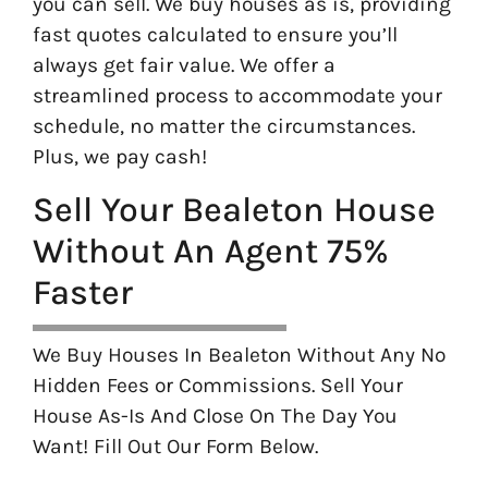
you can sell. We buy houses as is, providing
fast quotes calculated to ensure you’ll
always get fair value. We offer a
streamlined process to accommodate your
schedule, no matter the circumstances.
Plus, we pay cash!
Sell Your Bealeton House
Without An Agent 75%
Faster
We Buy Houses In Bealeton Without Any No
Hidden Fees or Commissions. Sell Your
House As-Is And Close On The Day You
Want! Fill Out Our Form Below.