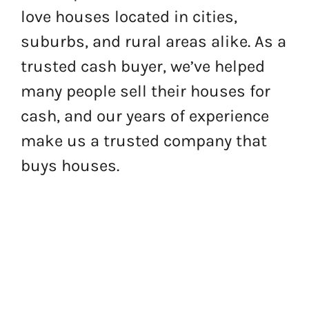
love houses located in cities,
suburbs, and rural areas alike. As a
trusted cash buyer, we’ve helped
many people sell their houses for
cash, and our years of experience
make us a trusted company that
buys houses.