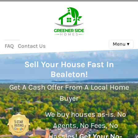
Menu ▾
FAQ
Contact Us
Sell Your House Fast In
Bealeton!
Get A Cash Offer From A Local Home
Buyer
We buy houses as-is.
No
Agents, No Fees, No
Hassles
!
Get Your No-