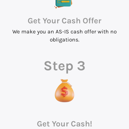
Get Your Cash Offer
We make you an AS-IS cash offer with no
obligations.
Step 3
Get Your Cash!